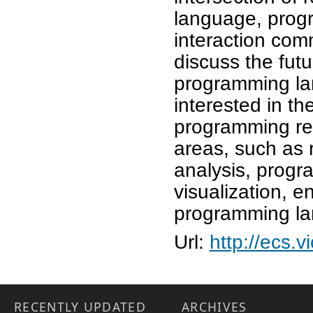
language, prog
interaction com
discuss the futu
programming la
interested in th
programming re
areas, such as 
analysis, prog
visualization, 
programming l
Url:
http://ecs.
RECENTLY UPDATED
ARCHIVES