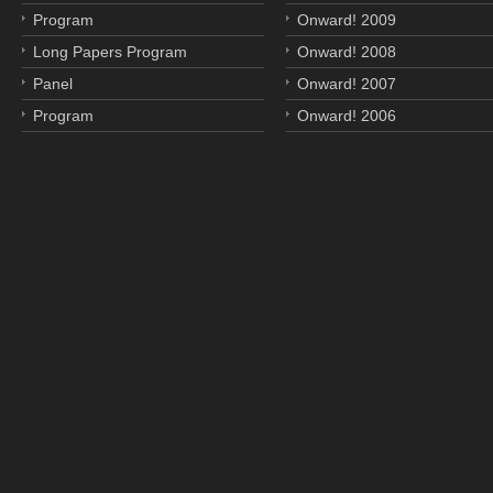
Program
Onward! 2009
Long Papers Program
Onward! 2008
Panel
Onward! 2007
Program
Onward! 2006