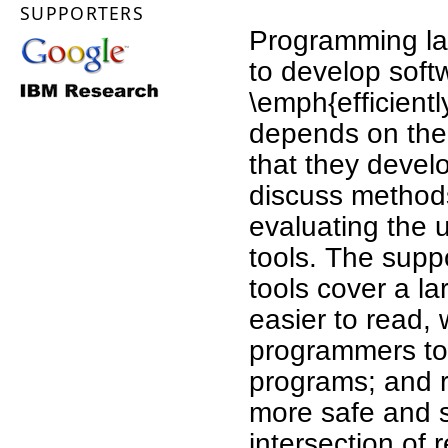
SUPPORTERS
Programming la
to develop soft
\emph{efficient
depends on the 
that they develo
discuss methods
evaluating the 
tools. The supp
tools cover a l
easier to read, 
programmers to 
programs; and r
more safe and s
intersection of