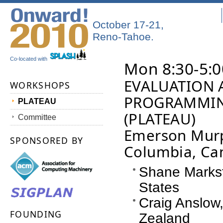
October 17-21,
Reno-Tahoe.
Co-located with
Mon 8:30-5:0
EVALUATION 
WORKSHOPS
PROGRAMMIN
PLATEAU
(PLATEAU)
Committee
Emerson Murph
SPONSORED BY
Columbia, Ca
Shane Markst
States
Craig Anslow,
FOUNDING
Zealand