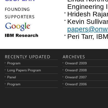
Engineering I
FOUNDING
Hridesh Rajan
SUPPORTERS
Kevin Sullivan
papers@onwa
Peri Tarr, I
RECENTLY UPDATED
ARCHIVES
Program
Onward! 2009
Long Papers Program
Onward! 2008
Panel
Onward! 2007
Program
Onward! 2006