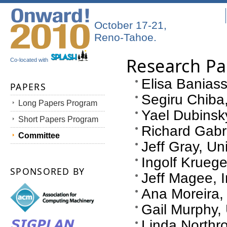
October 17-21,
Reno-Tahoe.
Research P
Co-located with
Elisa Baniass
PAPERS
Segiru Chiba,
Long Papers Program
Yael Dubinsky
Short Papers Program
Richard Gabr
Committee
Jeff Gray, Un
Ingolf Kruege
SPONSORED BY
Jeff Magee, 
Ana Moreira,
Gail Murphy, 
Linda Northr