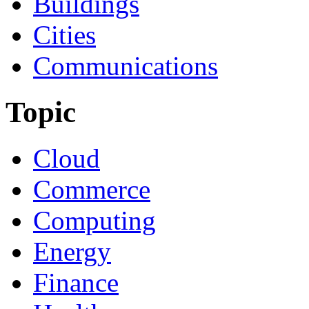
Buildings
Cities
Communications
Topic
Cloud
Commerce
Computing
Energy
Finance