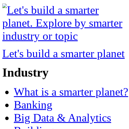
Let's build a smarter planet
Industry
What is a smarter planet?
Banking
Big Data & Analytics