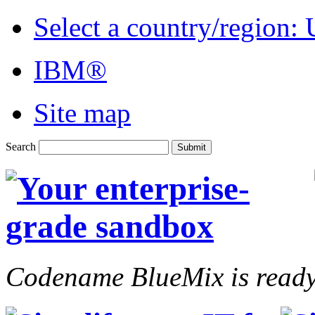
Select a country/region:
IBM®
Site map
Search
Codename BlueMix is ready 