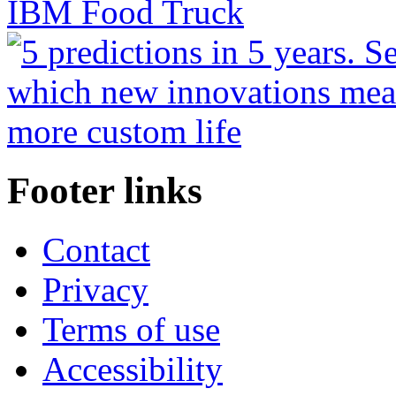
Footer links
Contact
Privacy
Terms of use
Accessibility