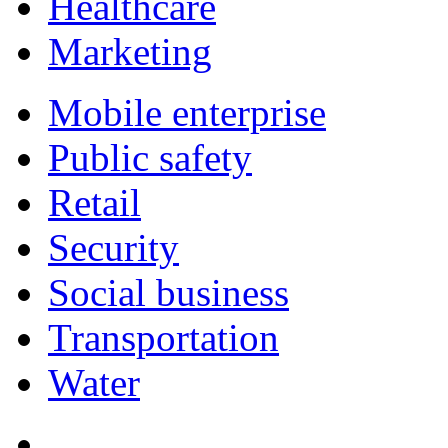
Healthcare
Marketing
Mobile enterprise
Public safety
Retail
Security
Social business
Transportation
Water