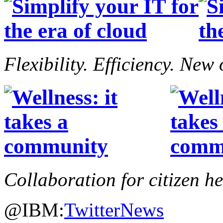
Flexibility. Efficiency. New
Collaboration for citizen h
@IBM:
Twitter
News