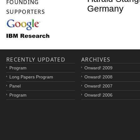
FOUNDING
Germany
SUPPORTERS
RECENTLY UPDATED
ARCHIVES
Program
Onward! 2009
Long Papers Program
Onward! 2008
Panel
Onward! 2007
Program
Onward! 2006