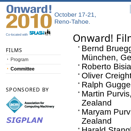
October 17-21,
Reno-Tahoe.
Onward! Fi
Co-located with
Bernd Bruegge
FILMS
München, G
Program
Roberto Bisian
Committee
Oliver Creig
Ralph Guggen
SPONSORED BY
Martin Purvis
Zealand
Maryam Purvi
Zealand
Harald Stang