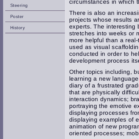
circumstances in which t
Steering
There is also an increas
Poster
projects whose results are
experts. The interesting
History
stretches into weeks or
more helpful than a real
used as visual scaffoldi
conducted in order to he
development process itse
Other topics including, b
learning a new language; 
diary of a frustrated gra
that are physically diffic
interaction dynamics; br
portraying the emotive ex
displaying processes fro
displaying examples of 
animation of new progra
oriented processes; mobi