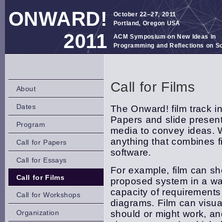
ONWARD!
October 22–27, 2011
Portland, Oregon USA
2011
ACM Symposium on New Ideas in
Programming and Reflections on S
Call for Films
About
Dates
The Onward! film track i
Papers and slide present
Program
media to convey ideas. W
anything that combines 
Call for Papers
software.
Call for Essays
For example, film can sho
Call for Films
proposed system in a wa
capacity of requirements
Call for Workshops
diagrams. Film can visu
Organization
should or might work, an