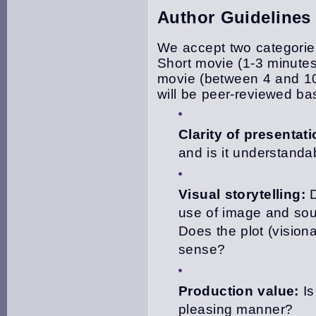
Author Guidelines
We accept two categories
Short movie (1-3 minute
movie (between 4 and 10 
will be peer-reviewed ba
Clarity of presentati
and is it understanda
Visual storytelling:
D
use of image and sou
Does the plot (visiona
sense?
Production value:
Is
pleasing manner?