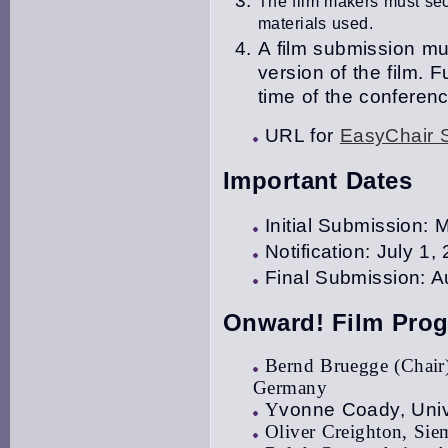
The film makers must secu
materials used.
A film submission mus
version of the film
.
Fu
time of the conferenc
URL for
EasyChair 
Important Dates
Initial Submission:
Notification: July 1,
Final Submission: A
Onward! Film Pro
Bernd Bruegge (Chair)
Germany
Y
vonne Coady, Unive
Oliver Creighton, Si