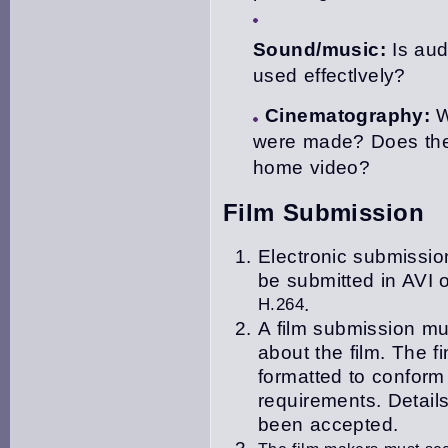
Sound/music:
Is aud
used effectlvely?
Cinematography:
W
were made? Does the
home video?
Film Submission
Electronic submission
be submitted in
AVI o
H.264
.
A film submission mu
about the film. The f
i
formatted to confor
requirements. Details
been accepted.