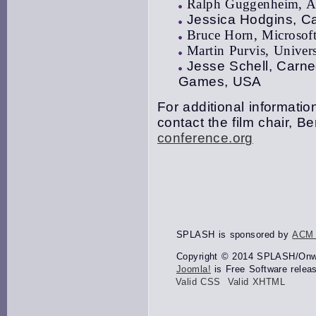
Ralph Guggenheim, Al
Jessica Hodgins, Ca
Bruce Horn, Microsof
Martin Purvis, Univer
Jesse Schell, Carne
Games, USA
For additional information
contact the film chair, 
conference.org
SPLASH is sponsored by
ACM
Copyright © 2014 SPLASH/Onwar
Joomla!
is Free Software relea
Valid CSS
Valid XHTML