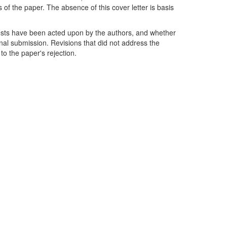
of the paper. The absence of this cover letter is basis
ests have been acted upon by the authors, and whether
ginal submission. Revisions that did not address the
to the paper's rejection.