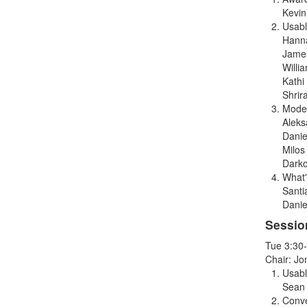
Kevin
Usabl
Hanna
Jame
Willi
Kathi 
Shrir
Model
Aleks
Danie
Milos
Darko
What'
Santi
Danie
Sessio
Tue 3:30
Chair: J
Usabl
Sean
Conve