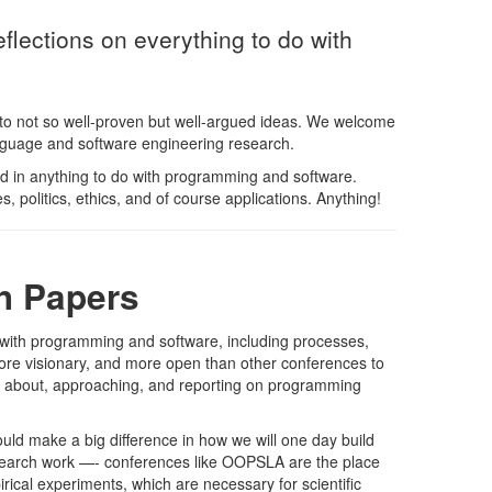
lections on everything to do with
to not so well-proven but well-argued ideas. We welcome
anguage and software engineering research.
ted in anything to do with programming and software.
 politics, ethics, and of course applications. Anything!
h Papers
o with programming and software, including processes,
ore visionary, and more open than other conferences to
ng about, approaching, and reporting on programming
uld make a big difference in how we will one day build
research work —- conferences like OOPSLA are the place
rical experiments, which are necessary for scientific