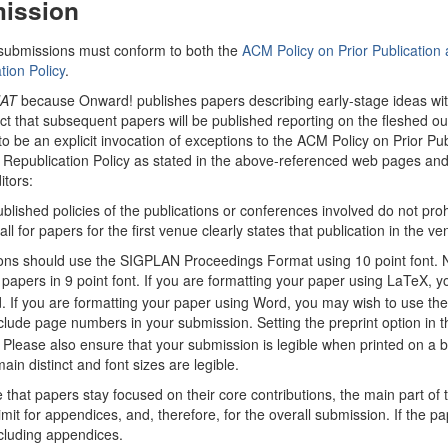
ission
submissions must conform to both the
ACM Policy on Prior Publicatio
tion Policy
.
AT
because Onward! publishes papers describing early-stage ideas with 
t that subsequent papers will be published reporting on the fleshed out i
to be an explicit invocation of exceptions to the ACM Policy on Prior 
epublication Policy as stated in the above-referenced web pages an
itors:
ublished policies of the publications or conferences involved do not prohi
ll for papers for the first venue clearly states that publication in the v
ns should use the SIGPLAN Proceedings Format using 10 point font. 
papers in 9 point font. If you are formatting your paper using LaTeX, yo
If you are formatting your paper using Word, you may wish to use the W
clude page numbers in your submission. Setting the preprint option in
Please also ensure that your submission is legible when printed on a bla
ain distinct and font sizes are legible.
 that papers stay focused on their core contributions, the main part of
mit for appendices, and, therefore, for the overall submission. If the pa
cluding appendices.