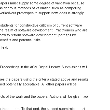
! papers must supply some degree of validation because
ss rigorous methods of validation such as compelling
orked-out prototypes to support new ideas is strongly
tudents for constructive criticism of current software
he realm of software development. Practitioners who are
ut how to reform software development, perhaps by
nefits and potential risks.
field.
roceedings in the ACM Digital Library. Submissions will
.
es the papers using the criteria stated above and results
ed potentially acceptable. All other papers will be
cts of the work and the papers. Authors will be given two
o the authors. To that end, the second submission must