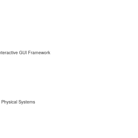
nteractive GUI Framework
 Physical Systems