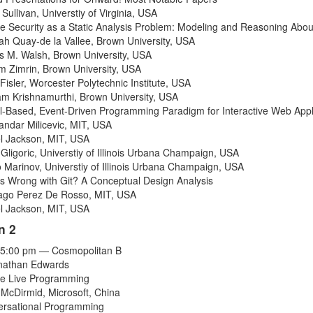
 Sullivan
,
Universtiy of Virginia
,
USA
e Security as a Static Analysis Problem: Modeling and Reasoning Abou
h Quay-de la Vallee
,
Brown University
,
USA
s M. Walsh
,
Brown University
,
USA
am Zimrin
,
Brown University
,
USA
Fisler
,
Worcester Polytechnic Institute
,
USA
am Krishnamurthi
,
Brown University
,
USA
-Based, Event-Driven Programming Paradigm for Interactive Web Appl
andar Milicevic
,
MIT
,
USA
l Jackson
,
MIT
,
USA
 Gligoric
,
Universtiy of Illinois Urbana Champaign
,
USA
 Marinov
,
Universtiy of Illinois Urbana Champaign
,
USA
s Wrong with Git? A Conceptual Design Analysis
ago Perez De Rosso
,
MIT
,
USA
l Jackson
,
MIT
,
USA
n 2
-5:00 pm — Cosmopolitan B
onathan Edwards
e Live Programming
 McDirmid
,
Microsoft
,
China
rsational Programming