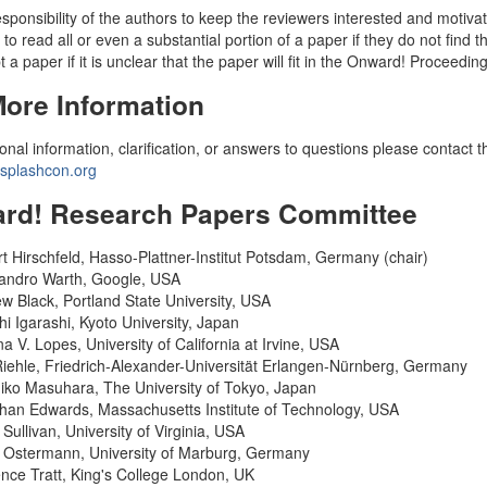
 responsibility of the authors to keep the reviewers interested and moti
 to read all or even a substantial portion of a paper if they do not find t
 a paper if it is unclear that the paper will fit in the Onward! Proceedin
More Information
ional information, clarification, or answers to questions please contact
plashcon.org
rd! Research Papers Committee
t Hirschfeld, Hasso-Plattner-Institut Potsdam, Germany (chair)
andro Warth, Google, USA
w Black, Portland State University, USA
hi Igarashi, Kyoto University, Japan
na V. Lopes, University of California at Irvine, USA
Riehle, Friedrich-Alexander-Universität Erlangen-Nürnberg, Germany
iko Masuhara, The University of Tokyo, Japan
han Edwards, Massachusetts Institute of Technology, USA
 Sullivan, University of Virginia, USA
 Ostermann, University of Marburg, Germany
nce Tratt, King's College London, UK