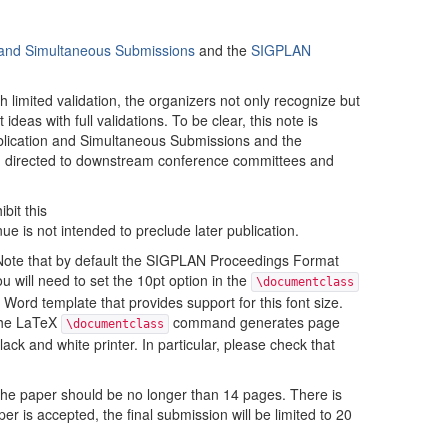
n and Simultaneous Submissions
and the
SIGPLAN
limited validation, the organizers not only recognize but
deas with full validations. To be clear, this note is
Publication and Simultaneous Submissions and the
d directed to downstream conference committees and
bit this
enue is not intended to preclude later publication.
Note that by default the SIGPLAN Proceedings Format
u will need to set the 10pt option in the
\documentclass
ord template that provides support for this font size.
 the LaTeX
command generates page
\documentclass
ck and white printer. In particular, please check that
 the paper should be no longer than 14 pages. There is
per is accepted, the final submission will be limited to 20