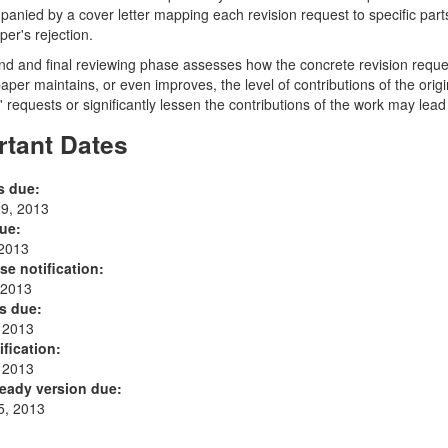
anied by a cover letter mapping each revision request to specific parts 
per's rejection.
d and final reviewing phase assesses how the concrete revision requ
 paper maintains, or even improves, the level of contributions of the ori
' requests or significantly lessen the contributions of the work may lead 
rtant Dates
s due:
9, 2013
ue:
 2013
se notification:
 2013
s due:
, 2013
ification:
, 2013
eady version due:
5, 2013