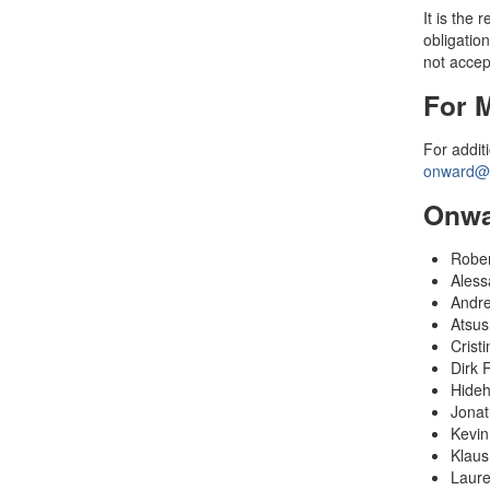
It is the
obligation
not accept
For 
For addit
onward@s
Onwa
Rober
Aless
Andre
Atsus
Cristi
Dirk 
Hideh
Jonat
Kevin
Klaus
Laure