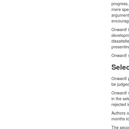
progress,
mere spec
arguments
encourag
Onward! i
developme
dissatisf
presentin
Onward! w
Sele
Onward! p
be judged
Onward! w
in the se
rejected i
Authors o
months to
The secon