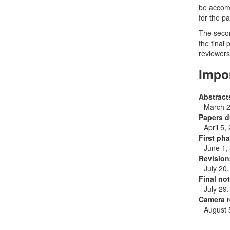
be accomp
for the pa
The secon
the final
reviewers
Impo
Abstract
March 2
Papers d
April 5,
First pha
June 1,
Revision
July 20
Final not
July 29
Camera r
August 