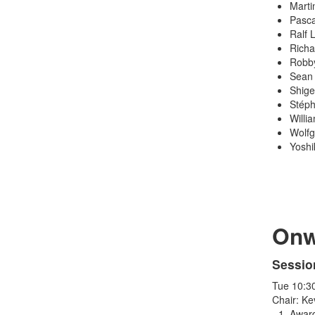
Marti
Pasca
Ralf 
Richa
Robby
Sean 
Shige
Stéph
Willi
Wolfg
Yoshi
Onw
Sessio
Tue 10:3
Chair: Ke
Award