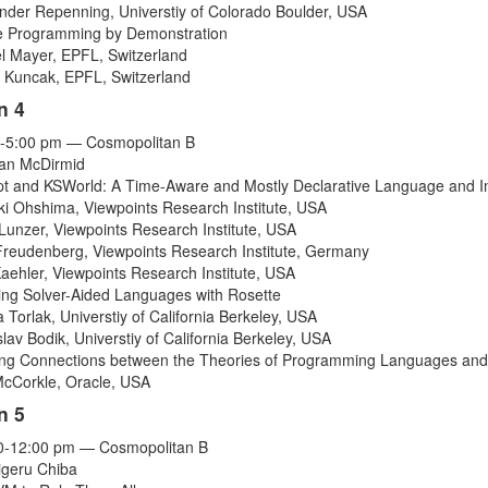
ander Repenning
,
Universtiy of Colorado Boulder
,
USA
 Programming by Demonstration
l Mayer
,
EPFL
,
Switzerland
r Kuncak
,
EPFL
,
Switzerland
n 4
-5:00 pm — Cosmopolitan B
ean McDirmid
pt and KSWorld: A Time-Aware and Mostly Declarative Language and I
ki Ohshima
,
Viewpoints Research Institute
,
USA
Lunzer
,
Viewpoints Research Institute
,
USA
Freudenberg
,
Viewpoints Research Institute
,
Germany
aehler
,
Viewpoints Research Institute
,
USA
ng Solver-Aided Languages with Rosette
 Torlak
,
Universtiy of California Berkeley
,
USA
slav Bodik
,
Universtiy of California Berkeley
,
USA
ing Connections between the Theories of Programming Languages and
McCorkle
,
Oracle
,
USA
n 5
0-12:00 pm — Cosmopolitan B
igeru Chiba