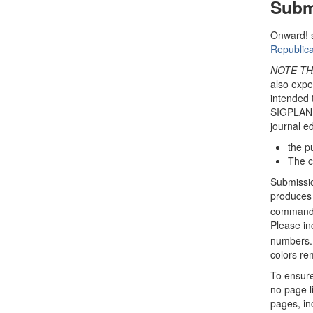
Subm
Onward! 
Republica
NOTE TH
also expec
intended 
SIGPLAN R
journal ed
the p
The ca
Submissio
produces 
command. 
Please in
numbers. 
colors rem
To ensure
no page li
pages, in