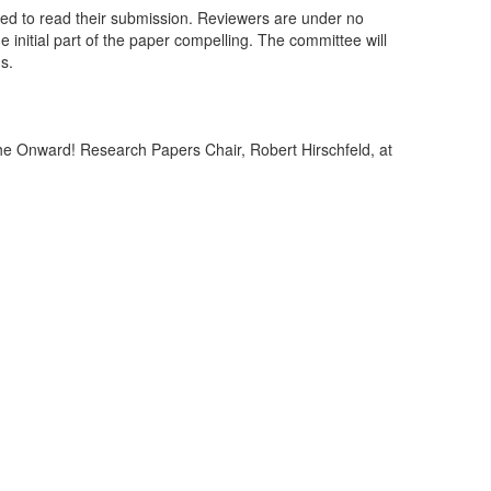
vated to read their submission. Reviewers are under no
he initial part of the paper compelling. The committee will
gs.
 the Onward! Research Papers Chair, Robert Hirschfeld, at