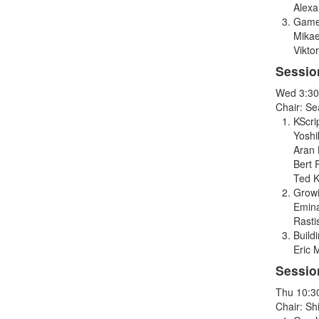
Alex
Game
Mikae
Vikto
Sessio
Wed 3:30
Chair: S
KScri
Yoshi
Aran 
Bert 
Ted K
Growi
Emina
Rasti
Build
Eric 
Sessio
Thu 10:3
Chair: Sh