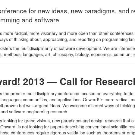
nference for new ideas, new paradigms, and ref
amming and software.
s more radical, more visionary and more open than other conferences 
 ways of thinking about, approaching, and reporting on programming l
osters the multidisciplinarity of software development. We are interes
, methods, languages, art, philosophy, biology, economics, communities,
ard! 2013 — Call for Researc
s the premier multidisciplinary conference focused on everything to d
languages, communities, and applications. Onward! is more radical, m
ell-proven but well-argued ideas. We welcome different ways of thinki
and software engineering research.
s looking for grand visions, new paradigms and design research that co
 Onward! is not looking for papers describing conventional scientific 
 Those conferences require rigorous validation such as theorems or empi