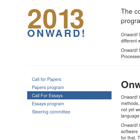
20
13
The co
progr
ONWARD!
Onward! i
different
Onward! f
Processes
Call for Papers
Onw
Papers program
Call For Essays
Onward! i
methods, 
Essays program
not yet w
Steering committee
language 
Onward! i
software.
for that.