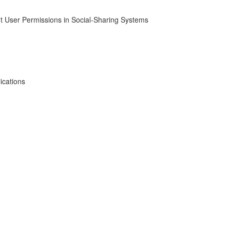
t User Permissions in Social-Sharing Systems
ications