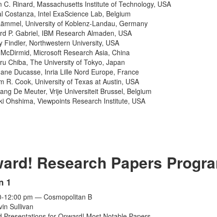
n C. Rinard, Massachusetts Institute of Technology, USA
l Costanza, Intel ExaScience Lab, Belgium
Lämmel, University of Koblenz-Landau, Germany
rd P. Gabriel, IBM Research Almaden, USA
 Findler, Northwestern University, USA
McDirmid, Microsoft Research Asia, China
ru Chiba, The University of Tokyo, Japan
ane Ducasse, Inria Lille Nord Europe, France
am R. Cook, University of Texas at Austin, USA
ang De Meuter, Vrije Universiteit Brussel, Belgium
ki Ohshima, Viewpoints Research Institute, USA
ard! Research Papers Progr
n 1
0-12:00 pm — Cosmopolitan B
vin Sullivan
 Presentations for Onward! Most Notable Papers