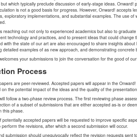
 but which typically preclude discussion of early-stage ideas. Onward
ulation is not a good basis for progress. However, Onward! accepts le
, exploratory implementations, and substantial examples. The use of w
ed.
s reaching out not only to experienced academics but also to graduate s
nt technology and practices, and to present ideas that could change t
ied with the state of our art are also encouraged to share insights abo
g detailed examples of as new approach, and demonstrating concrete be
elcomes your submissions to join the conversation for the good of our 
ction Process
apers are peer-reviewed. Accepted papers will appear in the Onward! P
 on the potential impact of the ideas and the quality of the presentation
ill follow a two-phase review process. The first reviewing phase assess
lection of a subset of submissions that are either accepted as-is or deem
n this phase.
f potentially accepted papers will be requested to improve specific aspe
 perform the revisions, after which a second submission will occur.
d submission should unequivocally reflect the revision requests sent t