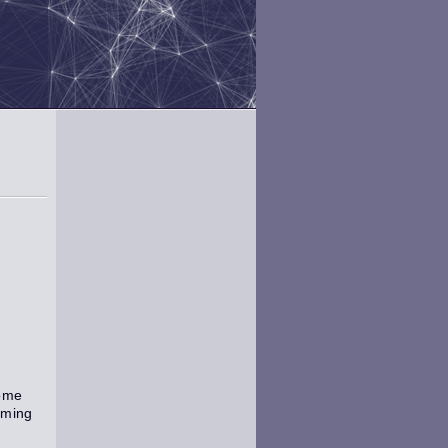
come
mming