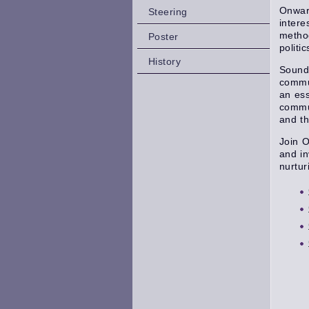
Onward
Steering
intere
method
Poster
politi
History
Sound
commun
an ess
commun
and th
Join O
and in
nurtur