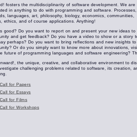
! fosters the multidisciplinarity of software development. We are
sted in anything to do with programming and software. Processes,
s, languages, art, philosophy, biology, economics, communities,
cs, ethics, and of course applications. Anything!
s good? Do you want to report on and present your new ideas to 
ity and get feedback? Do you have a video to show or a story to 
ay perhaps? Do you want to bring reflections and new insights to
ity? Or do you simply want to know more about innovations, vis
e future of programming languages and software engineering? Th
nward!, the unique, creative, and collaborative environment to di
vestigate challenging problems related to software, its creation, a
ing.
Call for Papers
Call for Essays
Call for Films
Call for Workshops