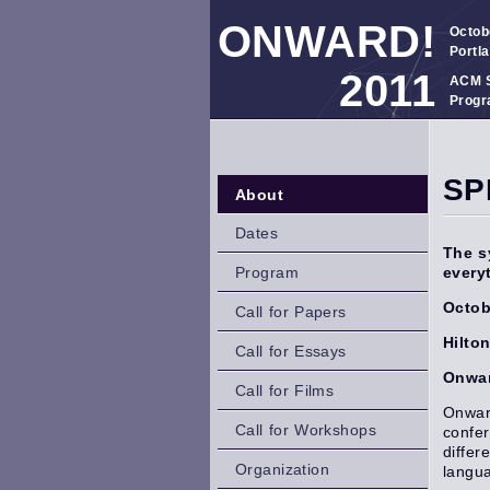
ONWARD!
Octob
Portl
2011
ACM S
Progr
SP
About
Dates
The s
Program
every
Octob
Call for Papers
Hilto
Call for Essays
Onwar
Call for Films
Onward
Call for Workshops
confer
differ
Organization
langu