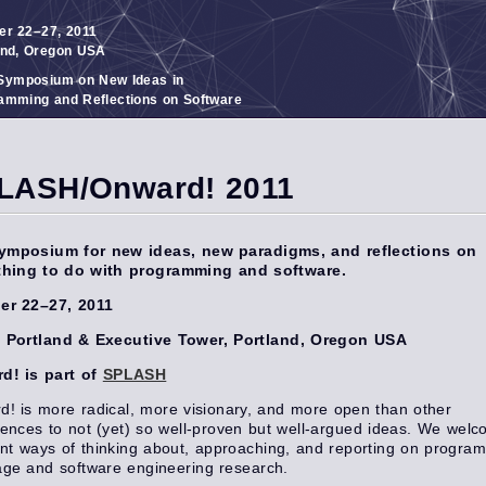
er 22–27, 2011
and, Oregon USA
ymposium on New Ideas in
amming and Reflections on Software
LASH/Onward! 2011
ymposium for new ideas, new paradigms, and reflections on
thing to do with programming and software.
er 22–27, 2011
n Portland & Executive Tower, Portland, Oregon USA
d! is part of
SPLASH
! is more radical, more visionary, and more open than other
ences to not (yet) so well-proven but well-argued ideas. We wel
ent ways of thinking about, approaching, and reporting on progra
age and software engineering research.