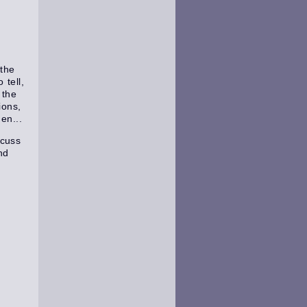
the
tell,
 the
ions,
en...
scuss
nd